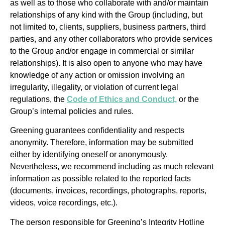
as well as to those who collaborate with and/or maintain
relationships of any kind with the Group (including, but
not limited to, clients, suppliers, business partners, third
parties, and any other collaborators who provide services
to the Group and/or engage in commercial or similar
relationships). It is also open to anyone who may have
knowledge of any action or omission involving an
irregularity, illegality, or violation of current legal
regulations, the
Code of Ethics and Conduct,
or the
Group’s internal policies and rules.
Greening guarantees confidentiality and respects
anonymity. Therefore, information may be submitted
either by identifying oneself or anonymously.
Nevertheless, we recommend including as much relevant
information as possible related to the reported facts
(documents, invoices, recordings, photographs, reports,
videos, voice recordings, etc.).
The person responsible for Greening’s Integrity Hotline