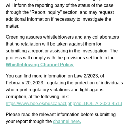
will inform the reporting party of the status of the case
through the “Report Inquiry” section, and may request
additional information if necessary to investigate the
matter.
Greening assures whistleblowers and any collaborators
that no retaliation will be taken against them for
submitting a report or assisting in the investigation. The
process will comply with the provisions set forth in the
Whistleblowing Channel Policy.
You can find more information on Law 2/2023, of
February 20, 2023, regulating the protection of individuals
who report regulatory violations and fight against
corruption, at the following link:
https://www.boe.es/buscar/act.php?id=BOE-A-2023-4513
Please read the relevant information before submitting
your report through the
channel here.