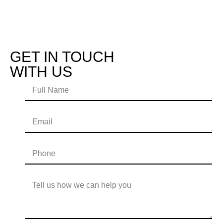
GET IN TOUCH
WITH US