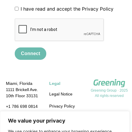
I have read and accept the
Privacy Policy
Connect
Miami, Florida
Legal
1111 Brickell Ave.
Greening Group · 2025
Legal Notice
10th Floor 33131
All rights reserved
Privacy Policy
+1 786 698 0814
info.us@greening-
Cookie Policy
We value your privacy
group.com
Quality,
We use cookies to enhance your browsing experience,