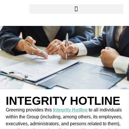
INTEGRITY HOTLINE
Greening provides this
Integrity Hotline
to all individuals
within the Group (including, among others, its employees,
executives, administrators, and persons related to them),