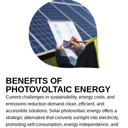
BENEFITS OF
PHOTOVOLTAIC ENERGY
Current challenges in sustainability, energy costs, and
emissions reduction demand clean, efficient, and
accessible solutions. Solar photovoltaic energy offers a
strategic alternative that converts sunlight into electricity,
promoting self-consumption, energy independence, and