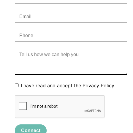
I have read and accept the
Privacy Policy
Connect