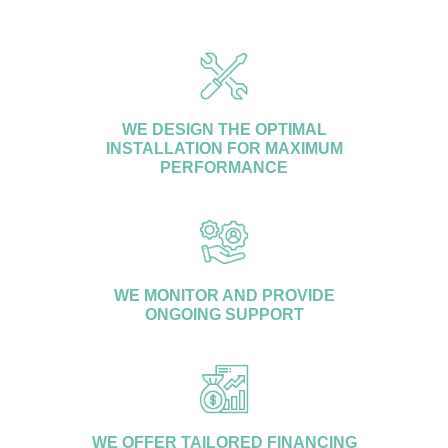
customers.
WE DESIGN THE OPTIMAL
INSTALLATION FOR MAXIMUM
PERFORMANCE
WE MONITOR AND PROVIDE
ONGOING SUPPORT
WE OFFER TAILORED FINANCING