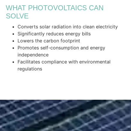
WHAT PHOTOVOLTAICS CAN
SOLVE
Converts solar radiation into clean electricity
Significantly reduces energy bills
Lowers the carbon footprint
Promotes self-consumption and energy
independence
Facilitates compliance with environmental
regulations