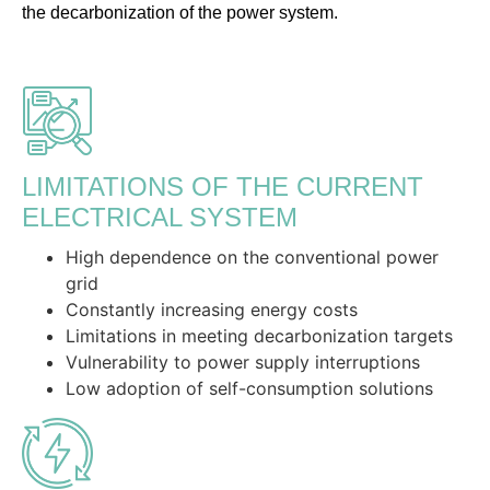
the decarbonization of the power system.
LIMITATIONS OF THE CURRENT
ELECTRICAL SYSTEM
High dependence on the conventional power
grid
Constantly increasing energy costs
Limitations in meeting decarbonization targets
Vulnerability to power supply interruptions
Low adoption of self-consumption solutions