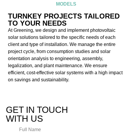
MODELS
TURNKEY PROJECTS TAILORED
TO YOUR NEEDS
At Greening, we design and implement photovoltaic
solar solutions tailored to the specific needs of each
client and type of installation. We manage the entire
project cycle, from consumption studies and solar
orientation analysis to engineering, assembly,
legalization, and plant maintenance. We ensure
efficient, cost-effective solar systems with a high impact
on savings and sustainability.
GET IN TOUCH
WITH US