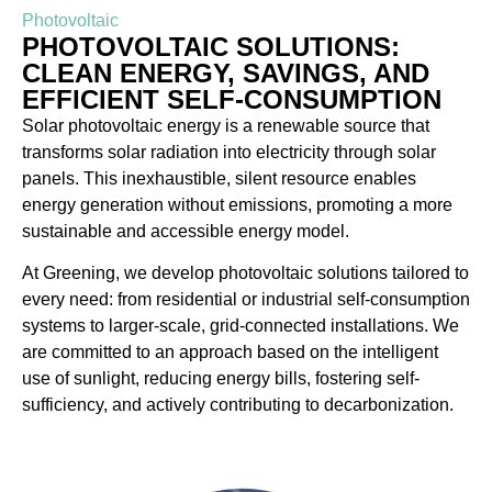
Photovoltaic
PHOTOVOLTAIC SOLUTIONS:
CLEAN ENERGY, SAVINGS, AND
EFFICIENT SELF-CONSUMPTION
Solar photovoltaic energy is a renewable source that
transforms solar radiation into electricity through solar
panels. This inexhaustible, silent resource enables
energy generation without emissions, promoting a more
sustainable and accessible energy model.
At Greening, we develop photovoltaic solutions tailored to
every need: from residential or industrial self-consumption
systems to larger-scale, grid-connected installations. We
are committed to an approach based on the intelligent
use of sunlight, reducing energy bills, fostering self-
sufficiency, and actively contributing to decarbonization.