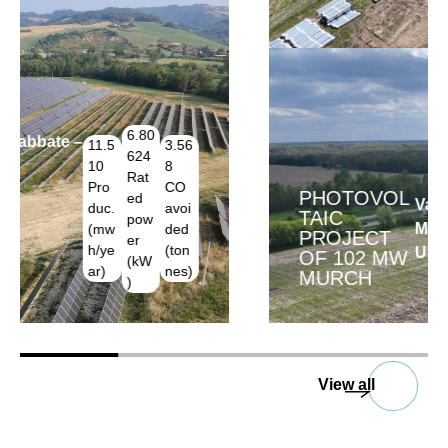
PHOTOVOL
188.70
102.00
Van Buren,
TAIC
0
0
Michigan –
PROJECT
Produc.
Rated
USA
OF 102 MW
(mwh/y
power
MURCH
ear)
(kW)
View all