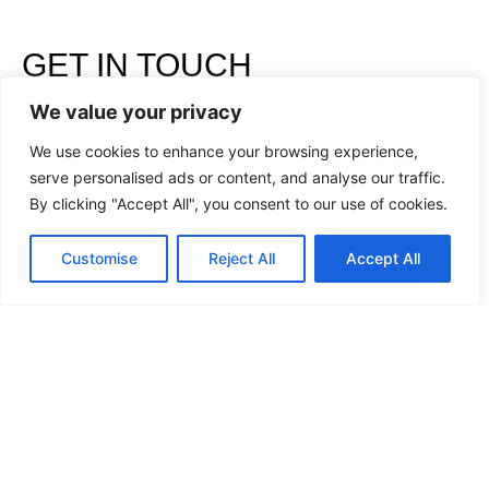
GET IN TOUCH
WITH US
We value your privacy
We use cookies to enhance your browsing experience,
serve personalised ads or content, and analyse our traffic.
By clicking "Accept All", you consent to our use of cookies.
Customise
Reject All
Accept All
I have read and accept the
Privacy Policy