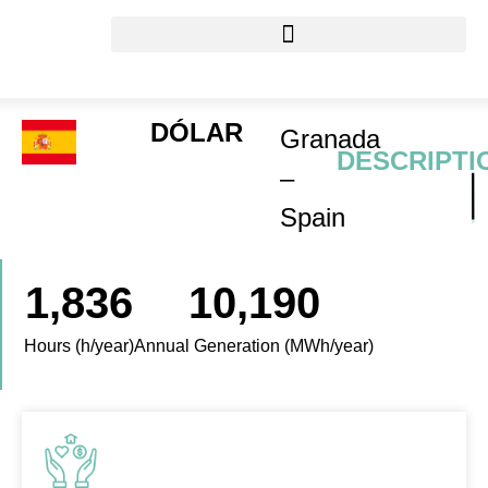
DÓLAR
Granada
DESCRIPTI
–
Spain
1,836
10,190
Hours (h/year)
Annual Generation (MWh/year)