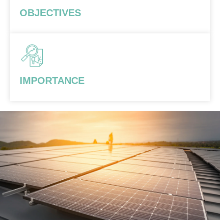
OBJECTIVES
IMPORTANCE