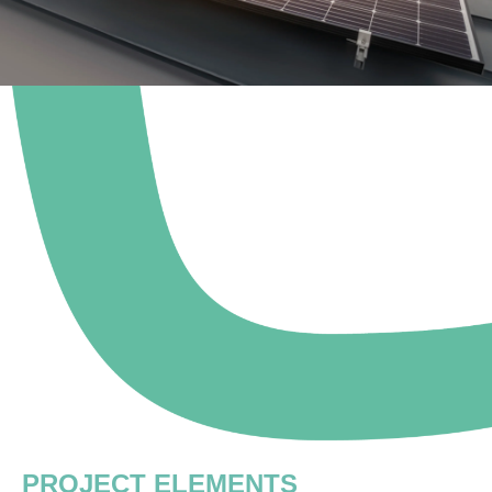
PROJECT ELEMENTS