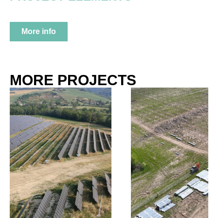
More info
MORE PROJECTS